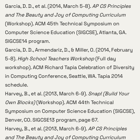
Garcia, D. D., et al. (2014, March 5-8).
AP CS Principles
and The Beauty and Joy of Computing Curriculum
(Workshop).
ACM 45th Technical Symposium on
Computer Science Education (SIGCSE)
, Atlanta, GA.
SIGCSE14 program
.
Garcia, D. D., Armendariz, D., & Miller, O. (2014, February
5-8).
High School Teachers Workshop
(Full day
workshop).
ACM Richard Tapia Celebration of Diversity
in Computing Conference
, Seattle, WA.
Tapia 2014
schedule
.
Harvey, B., et al. (2013, March 6-9).
Snap! (Build Your
Own Blocks)
(Workshop).
ACM 44th Technical
Symposium on Computer Science Education (SIGCSE)
,
Denver, CO.
SIGCSE13 program
, page 67.
Harvey, B., et al. (2013, March 6-9).
AP CS Principles
and The Beauty and Joy of Computing Curriculum