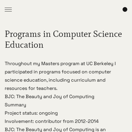
Programs in Computer Science
Education
Throughout my Masters program at UC Berkeley I
participated in programs focused on computer
science education, including curriculum and
resources for teachers.
BJC: The Beauty and Joy of Computing
Summary
Project status: ongoing
Involvement: contributor from 2012-2014
BJC: The Beauty and Joy of Computing
is an