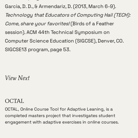
Garcia, D. D., & Armendariz, D. (2013, March 6-9).
Technology that Educators of Computing Hail (TECH):
Come, share your favorites!
(Birds of a Feather
session).
ACM 44th Technical Symposium on
Computer Science Education (SIGCSE)
, Denver, CO.
SIGCSE13 program
, page 53.
View Next
OCTAL
OCTAL, Online Course Tool for Adaptive Leaning, is a
completed masters project that investigates student
engagement with adaptive exercises in online courses.