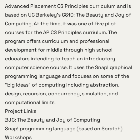
Advanced Placement CS Principles curriculum
and is
based on UC Berkeley’s
CS10: The Beauty and Joy of
Computing
. At the time, it was one of five pilot
courses for the AP CS Principles curriulum. The
program offers curriculum and professional
development for middle through high school
educators intending to teach an introductory
computer science course. It uses the
Snap!
graphical
programming language and focuses on some of the
“big ideas” of computing including abstraction,
design, recursion, concurrency, simulation, and
computational limits.
Project Links
BJC: The Beauty and Joy of Computing
Snap! programming language
(based on
Scratch
)
Workshops