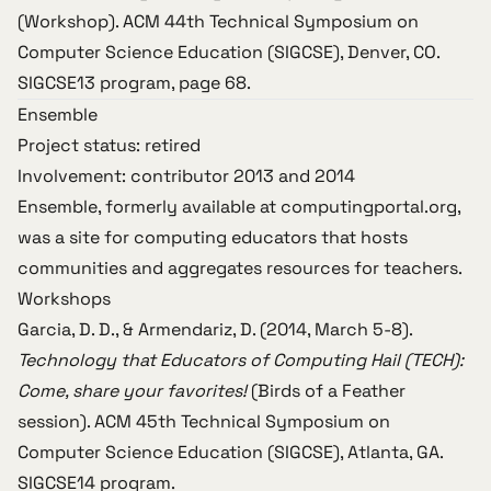
(Workshop).
ACM 44th Technical Symposium on
Computer Science Education (SIGCSE)
, Denver, CO.
SIGCSE13 program
, page 68.
Ensemble
Project status: retired
Involvement: contributor 2013 and 2014
Ensemble, formerly available at
computingportal.org
,
was a site for computing educators that hosts
communities and aggregates resources for teachers.
Workshops
Garcia, D. D., & Armendariz, D. (2014, March 5-8).
Technology that Educators of Computing Hail (TECH):
Come, share your favorites!
(Birds of a Feather
session).
ACM 45th Technical Symposium on
Computer Science Education (SIGCSE)
, Atlanta, GA.
SIGCSE14 program
.