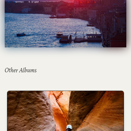
Other Albums