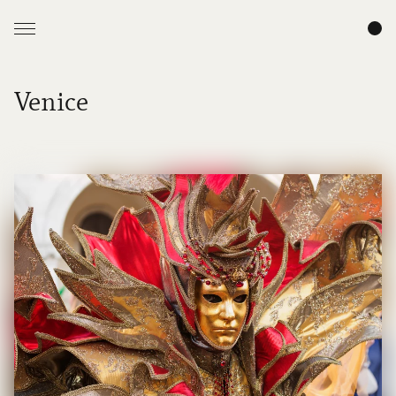
Venice