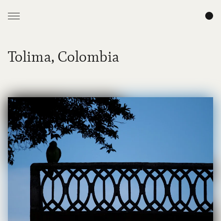
Tolima, Colombia