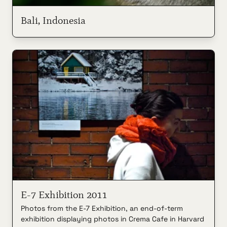
Bali, Indonesia
E-7 Exhibition 2011
Photos from the E-7 Exhibition, an end-of-term
exhibition displaying photos in Crema Cafe in Harvard