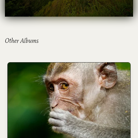
Other Albums