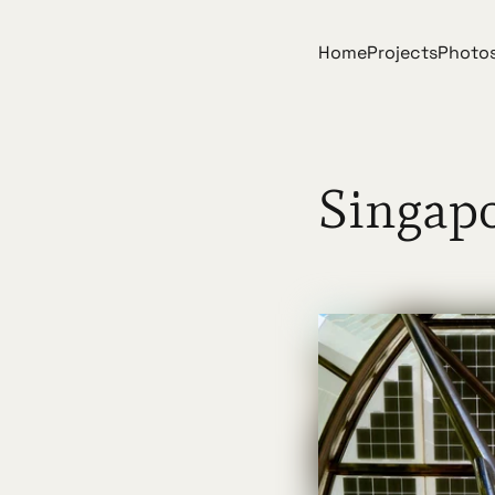
Home
Projects
Photo
Singap