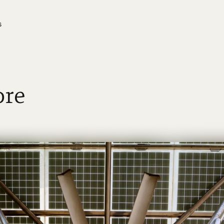
s
ore