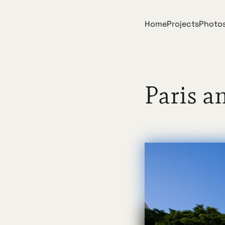
Home
Projects
Photo
Paris 