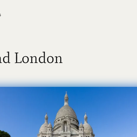
s
and London