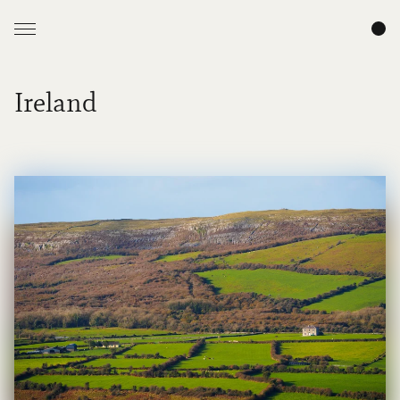
Ireland