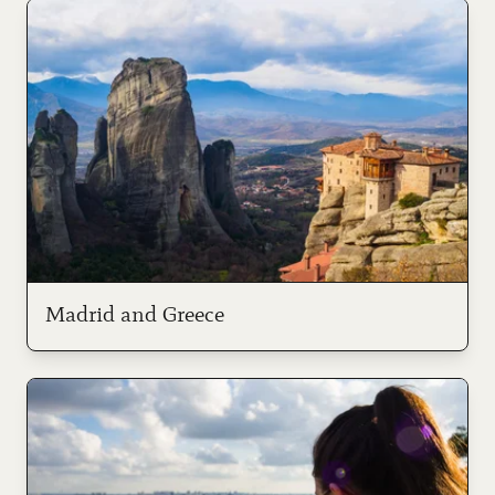
Madrid and Greece