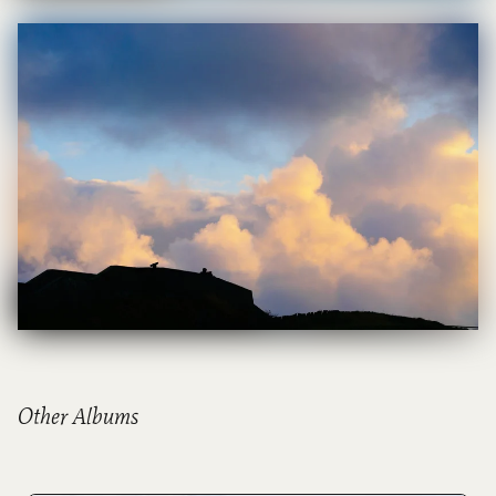
Other Albums