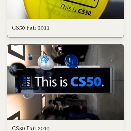
CS50 Fair 2011
CS50 Fair 2010