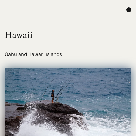
Hawaii
Oahu and Hawai'i islands