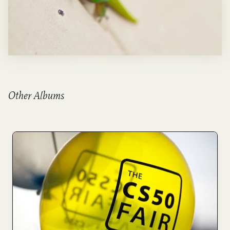
Other Albums