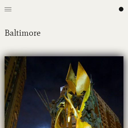
Baltimore