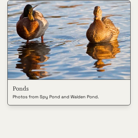
Ponds
Photos from Spy Pond and Walden Pond.