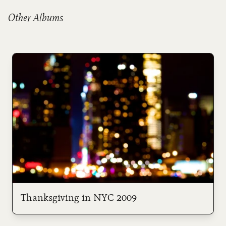
Other Albums
Thanksgiving in NYC 2009