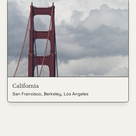
California
San Francisco, Berkeley, Los Angeles