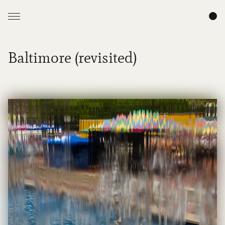
Baltimore (revisited)