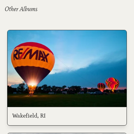
Other Albums
Wakefield, RI