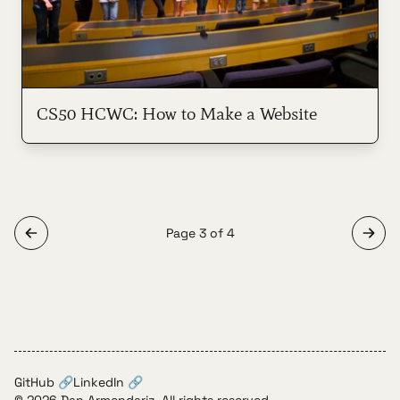
CS50 HCWC: How to Make a Website
Page 3 of 4
GitHub 🔗
LinkedIn 🔗