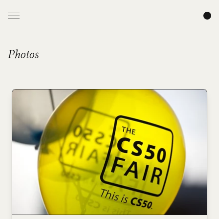
Photos