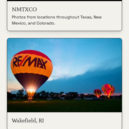
NMTXCO
Photos from locations throughout Texas, New
Mexico, and Colorado.
Wakefield, RI