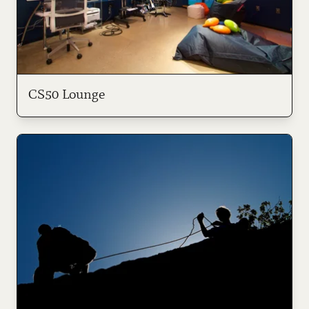
CS50 Lounge