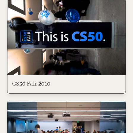
CS50 Fair 2010