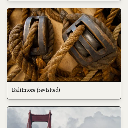
Baltimore (revisited)