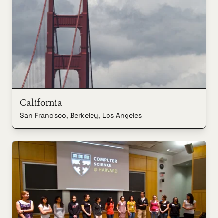
California
San Francisco, Berkeley, Los Angeles