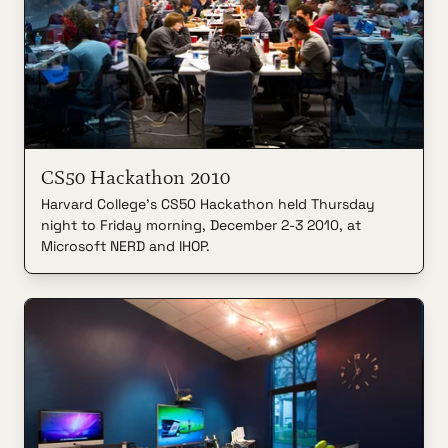
CS50 Hackathon 2010
Harvard College's CS50 Hackathon held Thursday
night to Friday morning, December 2-3 2010, at
Microsoft NERD and IHOP.