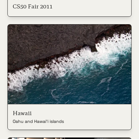
CS50 Fair 2011
Hawaii
Oahu and Hawai'i islands